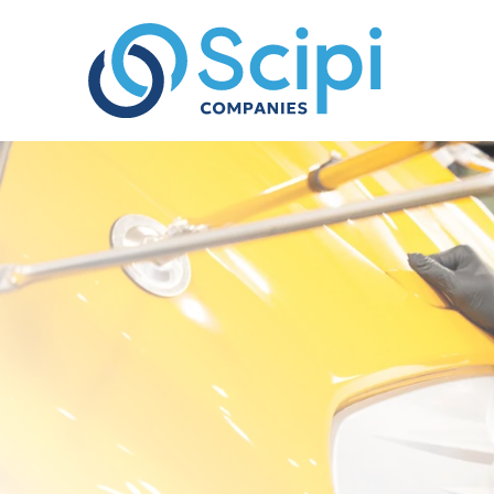
Skip to content