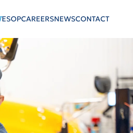
T
ESOP
CAREERS
NEWS
CONTACT