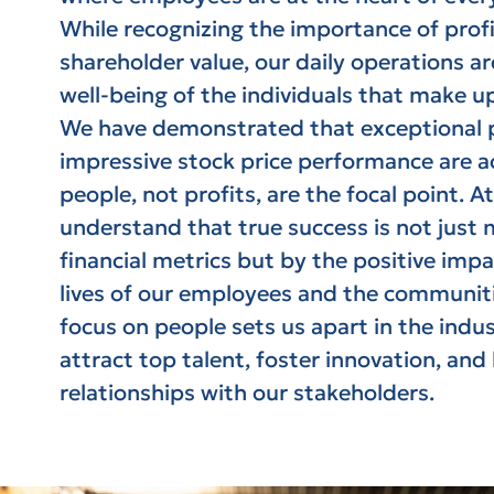
While recognizing the importance of profi
shareholder value, our daily operations a
well-being of the individuals that make u
We have demonstrated that exceptional p
impressive stock price performance are 
people, not profits, are the focal point. At
understand that true success is not just
financial metrics but by the positive imp
lives of our employees and the communit
focus on people sets us apart in the indus
attract top talent, foster innovation, and
relationships with our stakeholders.