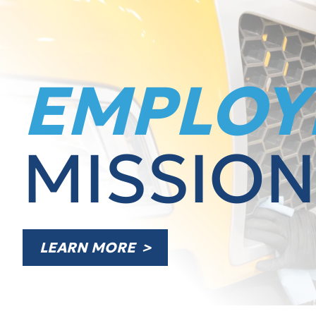
EMPLOY
MISSION
LEARN MORE