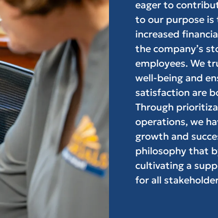
eager to contribut
to our purpose is
increased financi
the company’s stoc
employees. We trul
well-being and en
satisfaction are b
Through prioritiza
operations, we ha
growth and succe
philosophy that b
cultivating a supp
for all stakeholder