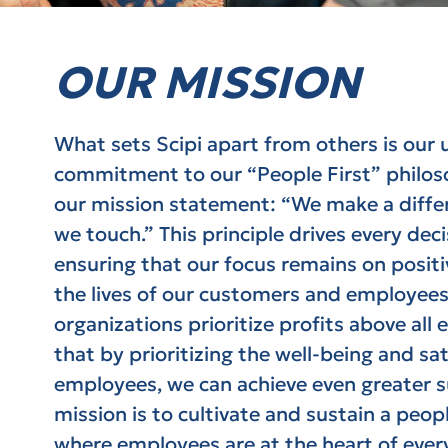
OUR MISSION
What sets Scipi apart from others is our
commitment to our “People First” philoso
our mission statement: “We make a differe
we touch.” This principle drives every dec
ensuring that our focus remains on posit
the lives of our customers and employees
organizations prioritize profits above all e
that by prioritizing the well-being and sat
employees, we can achieve even greater su
mission is to cultivate and sustain a peopl
where employees are at the heart of ever