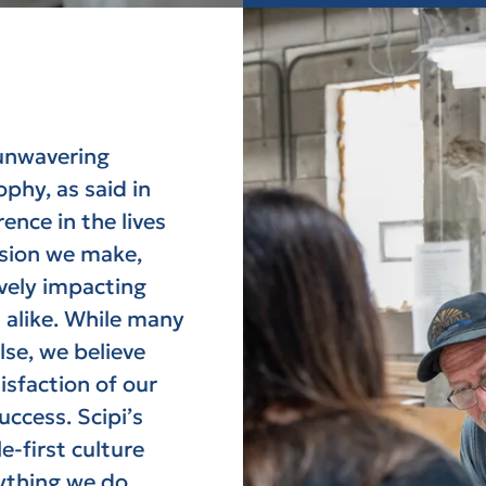
 unwavering
phy, as said in
nce in the lives
ision we make,
ively impacting
 alike. While many
lse, we believe
isfaction of our
ccess. Scipi’s
e-first culture
ything we do.