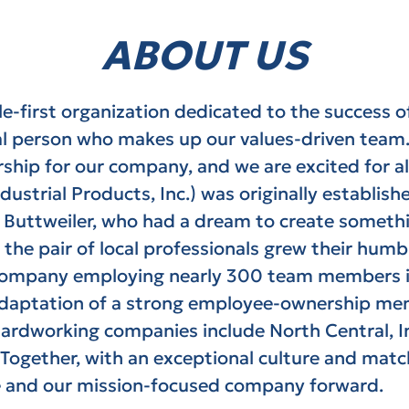
ABOUT US
ple-first organization dedicated to the success 
l person who makes up our values-driven team
hip for our company, and we are excited for all
ndustrial Products, Inc.) was originally establis
l Buttweiler, who had a dream to create someth
the pair of local professionals grew their humb
al company employing nearly 300 team members i
adaptation of a strong employee-ownership me
 hardworking companies include
North Central, I
Together, with an exceptional culture and matc
e and our mission-focused company forward.