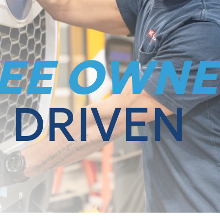
EE OWNE
 DRIVEN