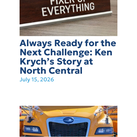
Always Ready for the
Next Challenge: Ken
Krych’s Story at
North Central
July 15, 2026