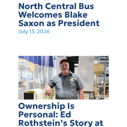
North Central Bus
Welcomes Blake
Saxon as President
July 13, 2026
Ownership Is
Personal: Ed
Rothstein’s Story at