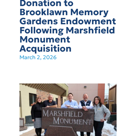
Donation to
Brooklawn Memory
Gardens Endowment
Following Marshfield
Monument
Acquisition
March 2, 2026