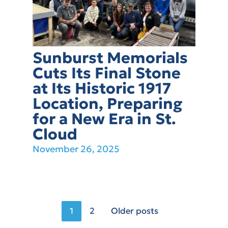
Sunburst Memorials
Cuts Its Final Stone
at Its Historic 1917
Location, Preparing
for a New Era in St.
Cloud
November 26, 2025
Posts
1
2
Older posts
pagination