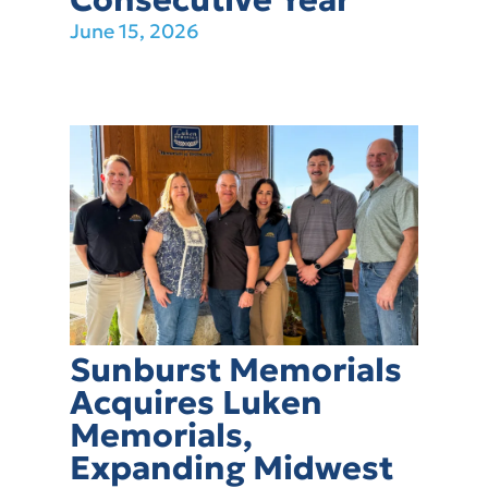
June 15, 2026
Sunburst Memorials
Acquires Luken
Memorials,
Expanding Midwest