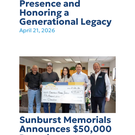
Presence and
Honoring a
Generational Legacy
April 21, 2026
Sunburst Memorials
Announces $50,000