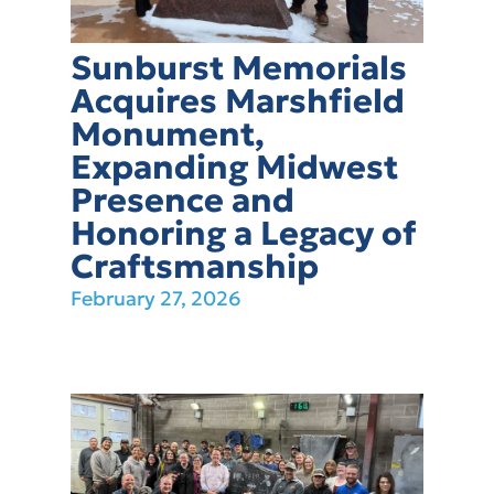
Sunburst Memorials
Acquires Marshfield
Monument,
Expanding Midwest
Presence and
Honoring a Legacy of
Craftsmanship
February 27, 2026