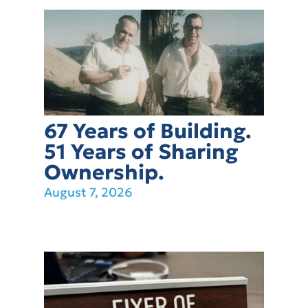
67 Years of Building.
51 Years of Sharing
Ownership.
August 7, 2026