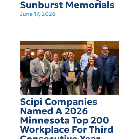
Sunburst Memorials
June 17, 2026
Scipi Companies
Named A 2026
Minnesota Top 200
Workplace For Third
Consecutive Year