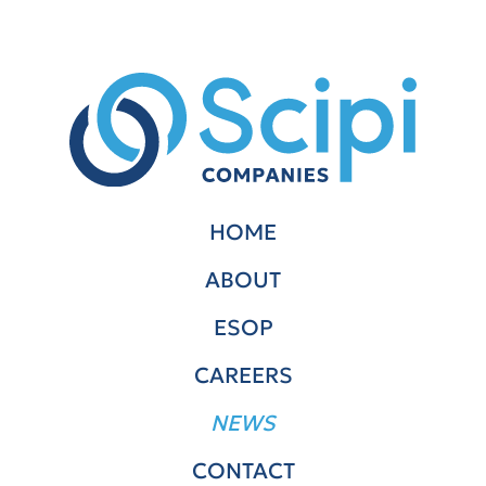
HOME
ABOUT
ESOP
CAREERS
NEWS
CONTACT